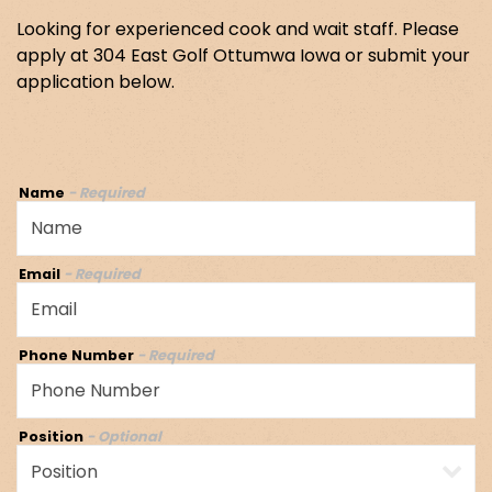
Looking for experienced cook and wait staff. Please
apply at 304 East Golf Ottumwa Iowa or submit your
application below.
Name
- Required
Email
- Required
Phone Number
- Required
Position
- Optional