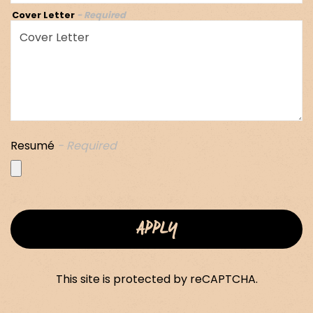
Cover Letter
- Required
Resumé
- Required
APPLY
This site is protected by reCAPTCHA.