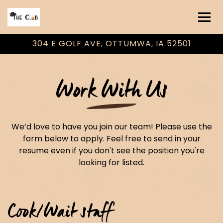
Togg
304 E GOLF AVE,
OTTUMWA, IA 52501
Main content starts here, tab to start navigating
Work With Us
We’d love to have you join our team! Please use the
form below to apply. Feel free to send in your
resume even if you don't see the position you're
looking for listed.
Cook/Wait staff
OTHER